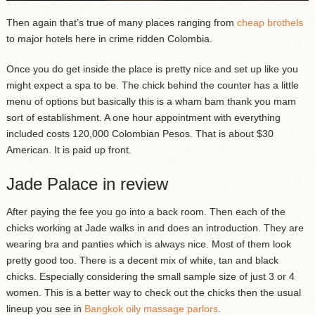
Then again that’s true of many places ranging from
cheap brothels
to major hotels here in crime ridden Colombia.
Once you do get inside the place is pretty nice and set up like you
might expect a spa to be. The chick behind the counter has a little
menu of options but basically this is a wham bam thank you mam
sort of establishment. A one hour appointment with everything
included costs 120,000 Colombian Pesos. That is about $30
American. It is paid up front.
Jade Palace in review
After paying the fee you go into a back room. Then each of the
chicks working at Jade walks in and does an introduction. They are
wearing bra and panties which is always nice. Most of them look
pretty good too. There is a decent mix of white, tan and black
chicks. Especially considering the small sample size of just 3 or 4
women. This is a better way to check out the chicks then the usual
lineup you see in
Bangkok oily massage parlors
.