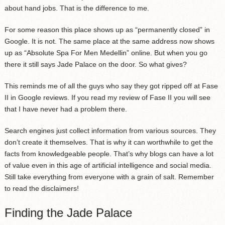
about hand jobs. That is the difference to me.
For some reason this place shows up as “permanently closed” in
Google. It is not. The same place at the same address now shows
up as “Absolute Spa For Men Medellin” online. But when you go
there it still says Jade Palace on the door. So what gives?
This reminds me of all the guys who say they got ripped off at Fase
II in Google reviews. If you read my review of Fase II you will see
that I have never had a problem there.
Search engines just collect information from various sources. They
don’t create it themselves. That is why it can worthwhile to get the
facts from knowledgeable people. That’s why blogs can have a lot
of value even in this age of artificial intelligence and social media.
Still take everything from everyone with a grain of salt. Remember
to read the disclaimers!
Finding the Jade Palace