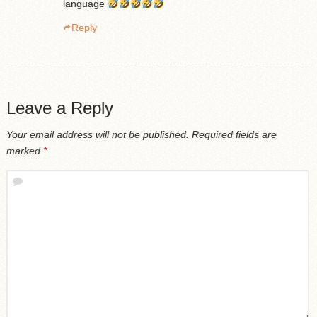
language
Reply
Leave a Reply
Your email address will not be published.
Required fields are
marked
*