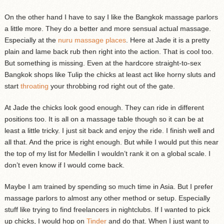
On the other hand I have to say I like the Bangkok massage parlors
a little more. They do a better and more sensual actual massage.
Especially at the
nuru massage places
. Here at Jade it is a pretty
plain and lame back rub then right into the action. That is cool too.
But something is missing. Even at the hardcore straight-to-sex
Bangkok shops like Tulip the chicks at least act like horny sluts and
start
throating
your throbbing rod right out of the gate.
At Jade the chicks look good enough. They can ride in different
positions too. It is all on a massage table though so it can be at
least a little tricky. I just sit back and enjoy the ride. I finish well and
all that. And the price is right enough. But while I would put this near
the top of my list for Medellin I wouldn’t rank it on a global scale. I
don’t even know if I would come back.
Maybe I am trained by spending so much time in Asia. But I prefer
massage parlors to almost any other method or setup. Especially
stuff like trying to find freelancers in nightclubs. If I wanted to pick
up chicks, I would hop on
Tinder
and do that. When I just want to