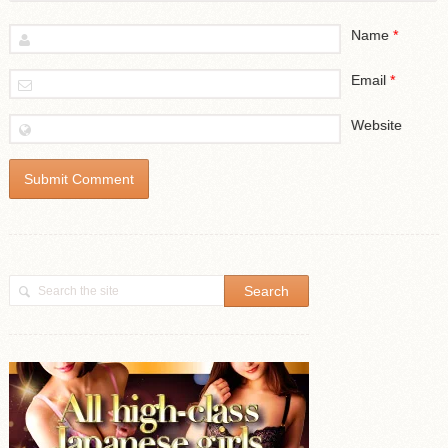
Name
*
Email
*
Website