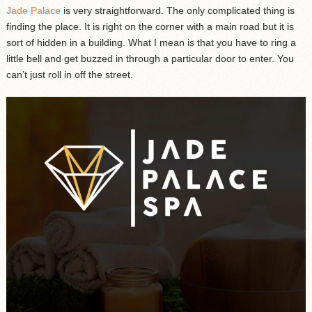
Jade Palace
is very straightforward. The only complicated thing is
finding the place. It is right on the corner with a main road but it is
sort of hidden in a building. What I mean is that you have to ring a
little bell and get buzzed in through a particular door to enter. You
can’t just roll in off the street.