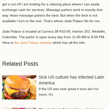
get a nut off I am looking for a relaxing place where I can easily
exchange cash for services. Massage parlors work in exactly that
way. Asian massage parlors the best. But when the best is not
available I turn to the rest. That’s where Jade Palace fits for me.
Jade Palace is located at Carrera 38 #10-09, Interior 202, Medellin,
Colombia. The parlor is open every day from 11:00 AM to 8:00 PM.
Here is
the Jade Palace website
which has all the info.
Related Posts
Sick US culture has infected Latin
America
If the US was ever great it sure ain’t no
more. It’s