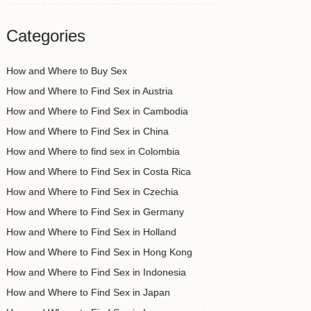
Categories
How and Where to Buy Sex
How and Where to Find Sex in Austria
How and Where to Find Sex in Cambodia
How and Where to Find Sex in China
How and Where to find sex in Colombia
How and Where to Find Sex in Costa Rica
How and Where to Find Sex in Czechia
How and Where to Find Sex in Germany
How and Where to Find Sex in Holland
How and Where to Find Sex in Hong Kong
How and Where to Find Sex in Indonesia
How and Where to Find Sex in Japan