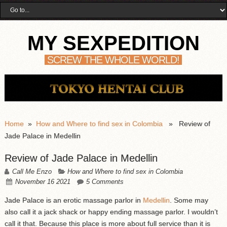
MY SEXPEDITION
SCREW THE WHOLE WORLD!
Home
»
How and Where to find sex in Colombia
» Review of
Jade Palace in Medellin
Review of Jade Palace in Medellin
Call Me Enzo
How and Where to find sex in Colombia
November 16 2021
5 Comments
Jade Palace is an erotic massage parlor in
Medellin
. Some may
also call it a jack shack or happy ending massage parlor. I wouldn’t
call it that. Because this place is more about full service than it is