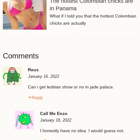
The hottest Colombian chicks are
in Panama
What if I told you that the hottest Colombian
chicks are actually
Comments
Reus
January 16, 2022
Can i get lesbian show or no in jade palace.
Reply
Call Me Enzo
January 18, 2022
I honestly have no idea. I would guess not.