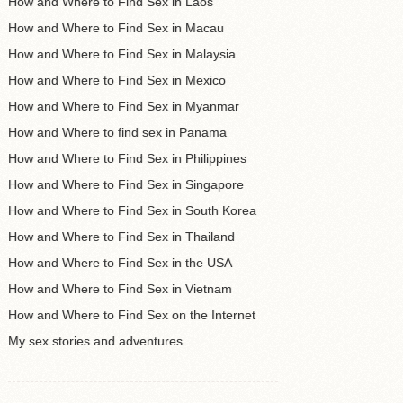
How and Where to Find Sex in Laos
How and Where to Find Sex in Macau
How and Where to Find Sex in Malaysia
How and Where to Find Sex in Mexico
How and Where to Find Sex in Myanmar
How and Where to find sex in Panama
How and Where to Find Sex in Philippines
How and Where to Find Sex in Singapore
How and Where to Find Sex in South Korea
How and Where to Find Sex in Thailand
How and Where to Find Sex in the USA
How and Where to Find Sex in Vietnam
How and Where to Find Sex on the Internet
My sex stories and adventures