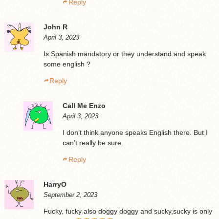
Reply
John R
April 3, 2023
Is Spanish mandatory or they understand and speak
some english ?
Reply
Call Me Enzo
April 3, 2023
I don’t think anyone speaks English there. But I
can’t really be sure.
Reply
HarryO
September 2, 2023
Fucky, fucky also doggy doggy and sucky,sucky is only