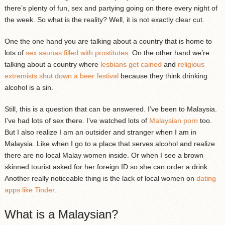
there’s plenty of fun, sex and partying going on there every night of
the week. So what is the reality? Well, it is not exactly clear cut.
One the one hand you are talking about a country that is home to
lots of
sex saunas filled with prostitutes
. On the other hand we’re
talking about a country where
lesbians get cained
and
religious
extremists shut down a beer festival
because they think drinking
alcohol is a sin.
Still, this is a question that can be answered. I’ve been to Malaysia.
I’ve had lots of sex there. I’ve watched lots of
Malaysian porn
too.
But I also realize I am an outsider and stranger when I am in
Malaysia. Like when I go to a place that serves alcohol and realize
there are no local Malay women inside. Or when I see a brown
skinned tourist asked for her foreign ID so she can order a drink.
Another really noticeable thing is the lack of local women on
dating
apps like Tinder
.
What is a Malaysian?