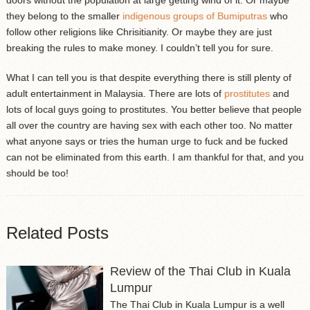
they belong to the smaller
indigenous groups of Bumiputras
who
follow other religions like Chrisitianity. Or maybe they are just
breaking the rules to make money. I couldn’t tell you for sure.
What I can tell you is that despite everything there is still plenty of
adult entertainment in Malaysia. There are lots of
prostitutes
and
lots of local guys going to prostitutes. You better believe that people
all over the country are having sex with each other too. No matter
what anyone says or tries the human urge to fuck and be fucked
can not be eliminated from this earth. I am thankful for that, and you
should be too!
Related Posts
Review of the Thai Club in Kuala
Lumpur
The Thai Club in Kuala Lumpur is a well