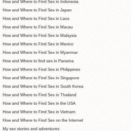
How and Where to Find Sex in Indonesia
How and Where to Find Sex in Japan
How and Where to Find Sex in Laos
How and Where to Find Sex in Macau
How and Where to Find Sex in Malaysia
How and Where to Find Sex in Mexico
How and Where to Find Sex in Myanmar
How and Where to find sex in Panama
How and Where to Find Sex in Philippines
How and Where to Find Sex in Singapore
How and Where to Find Sex in South Korea
How and Where to Find Sex in Thailand
How and Where to Find Sex in the USA
How and Where to Find Sex in Vietnam
How and Where to Find Sex on the Internet
My sex stories and adventures