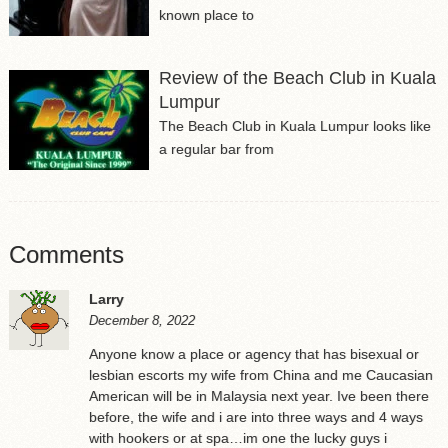
known place to
Review of the Beach Club in Kuala
Lumpur
The Beach Club in Kuala Lumpur looks like
a regular bar from
Comments
Larry
December 8, 2022
Anyone know a place or agency that has bisexual or
lesbian escorts my wife from China and me Caucasian
American will be in Malaysia next year. Ive been there
before, the wife and i are into three ways and 4 ways
with hookers or at spa…im one the lucky guys i