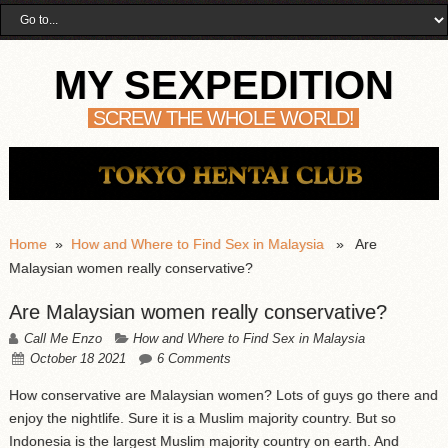
MY SEXPEDITION
SCREW THE WHOLE WORLD!
Home
»
How and Where to Find Sex in Malaysia
» Are
Malaysian women really conservative?
Are Malaysian women really conservative?
Call Me Enzo
How and Where to Find Sex in Malaysia
October 18 2021
6 Comments
How conservative are Malaysian women? Lots of guys go there and
enjoy the nightlife. Sure it is a Muslim majority country. But so
Indonesia is the largest Muslim majority country on earth. And