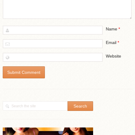
Name
*
Email
*
Website