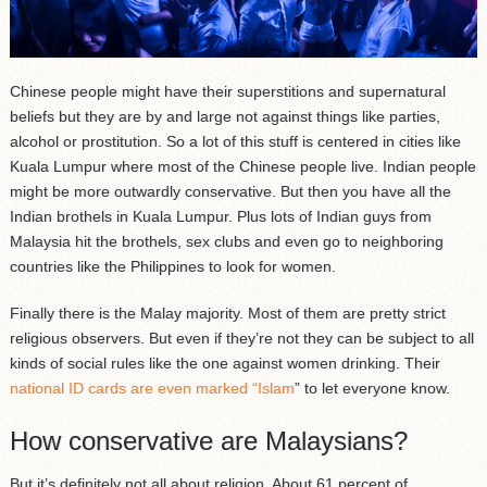
Chinese people might have their superstitions and supernatural
beliefs but they are by and large not against things like parties,
alcohol or prostitution. So a lot of this stuff is centered in cities like
Kuala Lumpur where most of the Chinese people live. Indian people
might be more outwardly conservative. But then you have all the
Indian brothels in Kuala Lumpur. Plus lots of Indian guys from
Malaysia hit the brothels, sex clubs and even go to neighboring
countries like the Philippines to look for women.
Finally there is the Malay majority. Most of them are pretty strict
religious observers. But even if they’re not they can be subject to all
kinds of social rules like the one against women drinking. Their
national ID cards are even marked “Islam
” to let everyone know.
How conservative are Malaysians?
But it’s definitely not all about religion. About 61 percent of