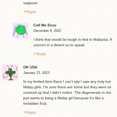
suppose.
Reply
Call Me Enzo
December 9, 2022
I think that would be tough to find in Malaysia. A
unicorn in a desert so to speak.
Reply
OK USA
January 23, 2023
In my limited time there I can’t say I saw any truly hot
Malay girls. I’m sure there are some but they were so
covered up that I didn’t notice. The degenerate in me
just wants to bang a Malay girl because it’s like a
forbidden fruit.
Reply