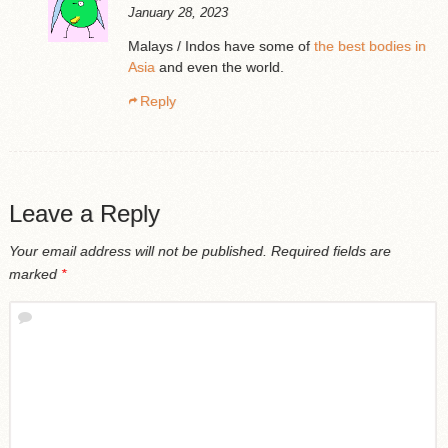
January 28, 2023
Malays / Indos have some of
the best bodies in
Asia
and even the world.
Reply
Leave a Reply
Your email address will not be published.
Required fields are
marked
*