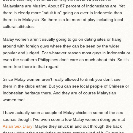
Malaysians are Muslim. About 87 percent of Indonesians are. Yet
there is clearly more “adult fun” going on over in Indonesia than
there is in Malaysia. So there is a lot more at play including local
cultural attitudes.
Malay women aren’t usually going to go on dating sites or hang
around with foreign guys where they can be seen by the wider
popular and judged. For whatever reason most guys in Indonesia or
even the southern Philippines don’t care as much about this. So it’s
more free there in that regard.
Since Malay women aren’t really allowed to drink you don’t see
them in the clubs either. But you can see local people of Chinese or
Indonesian heritage there. And they are of course Malaysian
women too!
I have actually seen a couple of Malay chicks in some of the sex
saunas though. I’ve even seen a few Malay women doing porn at
Asian Sex Diary
! Maybe they snuck in and out through the back
doors without the population at large getting wind of it. Or maybe