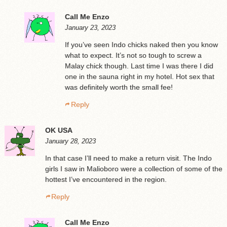
Call Me Enzo
January 23, 2023
If you’ve seen Indo chicks naked then you know
what to expect. It’s not so tough to screw a
Malay chick though. Last time I was there I did
one in the sauna right in my hotel. Hot sex that
was definitely worth the small fee!
Reply
OK USA
January 28, 2023
In that case I’ll need to make a return visit. The Indo
girls I saw in Malioboro were a collection of some of the
hottest I’ve encountered in the region.
Reply
Call Me Enzo