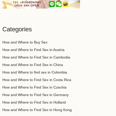
Categories
How and Where to Buy Sex
How and Where to Find Sex in Austria
How and Where to Find Sex in Cambodia
How and Where to Find Sex in China
How and Where to find sex in Colombia
How and Where to Find Sex in Costa Rica
How and Where to Find Sex in Czechia
How and Where to Find Sex in Germany
How and Where to Find Sex in Holland
How and Where to Find Sex in Hong Kong