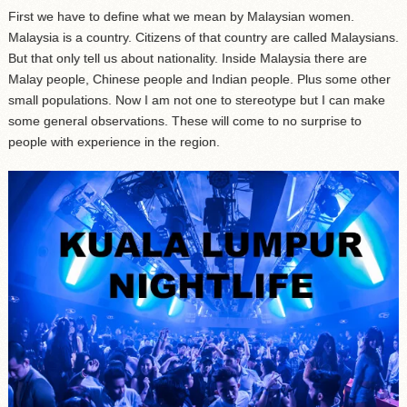
First we have to define what we mean by Malaysian women.
Malaysia is a country. Citizens of that country are called Malaysians.
But that only tell us about nationality. Inside Malaysia there are
Malay people, Chinese people and Indian people. Plus some other
small populations. Now I am not one to stereotype but I can make
some general observations. These will come to no surprise to
people with experience in the region.