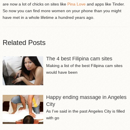
are now a lot of chicks on sites like
Pina Love
and apps like Tinder.
So now you can find more women on your phone than you might
have met in a whole lifetime a hundred years ago.
Related Posts
The 4 best Filipina cam sites
Making a list of the best Filipina cam sites
would have been
Happy ending massage in Angeles
City
As I’ve said in the past Angeles City is filled
with go