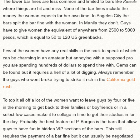
Rascals
The lower bar fines are less common and limited to bars like
where things are hit and miss. None of the bar fines include the
money the woman expects for her own time. In Angeles City the
bars split the bar fine with the woman. In Manila they don’t. Guys
have to give women the equivalent of anywhere from 2500 to 5000
pesos, which is equal to 50 to 120 US greenbacks.
Few of the women have any real skills in the sack to speak of which
can be charming in an amateur but annoying with a supposed pro
you are spending hundreds of dollars to spend time with. Gems can
be found but it requires a hell of a lot of digging. Always remember
the guys who went broke trying to strike it rich in the
California gold
rush
.
To top it all off a lot of the women want to leave guys by four or five
in the morning to get back to their families or boyfriends or in a
select few cases make it to college in time to get their studies in for
the day. Probably the best feature of P. Burgos is the bars that allow
guys to have fun in hidden VIP sections of the bars. This still
requires the payment of a bar fine but it can usually be negotiated