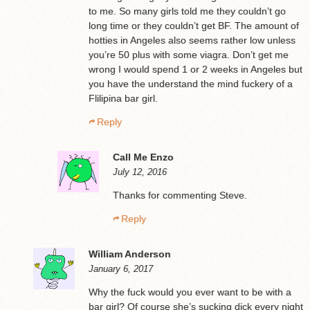
to me. So many girls told me they couldn’t go
long time or they couldn’t get BF. The amount of
hotties in Angeles also seems rather low unless
you’re 50 plus with some viagra. Don’t get me
wrong I would spend 1 or 2 weeks in Angeles but
you have the understand the mind fuckery of a
Flilipina bar girl.
Reply
Call Me Enzo
July 12, 2016
Thanks for commenting Steve.
Reply
William Anderson
January 6, 2017
Why the fuck would you ever want to be with a
bar girl? Of course she’s sucking dick every night