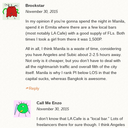
Brockstar
November 30, 2015
In my opinion if you’re gonna spend the night in Manila,
spend it in Ermita where there are a few local bars
(most notably LA Cafe) with a good supply of FLs. Both
times I took a girl from there it was 1,500P.
All in all, I think Manila is a waste of time, considering
you have Angeles and Subic about 2-2.5 hours away.
Not only is it cheaper, but you don’t have to deal with
all the nightmarish traffic and overall filth of the city
itself. Manila is why I rank PI below LOS in that the
capital sucks, whereas Bangkok is awesome.
Reply
Call Me Enzo
November 30, 2015
I don’t know that LA Cafe is a “local bar.” Lots of
freelancers there for sure though. I think Angeles