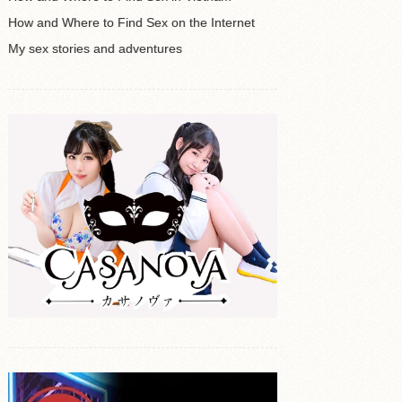
How and Where to Find Sex on the Internet
My sex stories and adventures