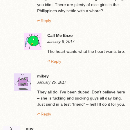
you idiot. There are plenty of nice girls in the
Philippines why settle with a whore?
Reply
Call Me Enzo
January 6, 2017
The heart wants what the heart wants bro.
Reply
mikey
January 26, 2017
They all do. I’ve been duped. Don’t believe here
– she is fucking and sucking guys all day long.
Just send in a test “friend” – hell I’ll do it for you.
Reply
guy