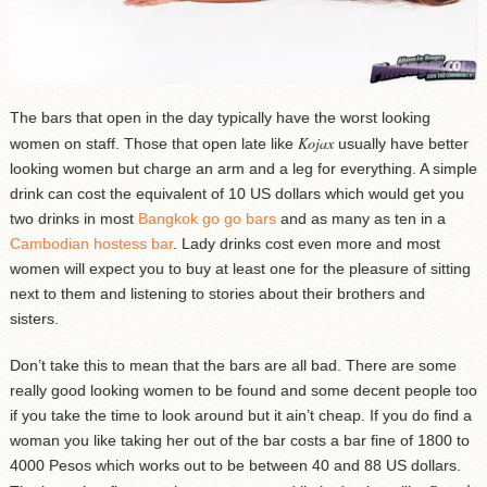
The bars that open in the day typically have the worst looking
Kojax
women on staff. Those that open late like
usually have better
looking women but charge an arm and a leg for everything. A simple
drink can cost the equivalent of 10 US dollars which would get you
two drinks in most
Bangkok go go bars
and as many as ten in a
Cambodian hostess bar
. Lady drinks cost even more and most
women will expect you to buy at least one for the pleasure of sitting
next to them and listening to stories about their brothers and
sisters.
Don’t take this to mean that the bars are all bad. There are some
really good looking women to be found and some decent people too
if you take the time to look around but it ain’t cheap. If you do find a
woman you like taking her out of the bar costs a bar fine of 1800 to
4000 Pesos which works out to be between 40 and 88 US dollars.