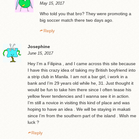
May 15, 2017
Who told you that bro? They were promoting a
big soccer match there two days ago.
Reply
Josephine
June 15, 2017
Hey I’m a Filipina , and I came across this site because
I have this crazy idea of taking my British boyfriend into
a strip club in Manila. I am not a bar girl, i work in a
bank and I’m 29 years old while he, 31. Just thought it
would be fun to take him there since I often tease his
yellow fever tendencies and I wanna see it in action.
I’m still a novice in visiting this kind of place and was
hoping to have an idea . We will be staying in makati
since I’m from the southern part of the island . Wish me
luck ?
Reply