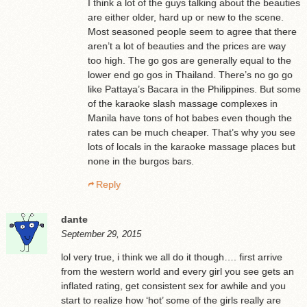
I think a lot of the guys talking about the beauties
are either older, hard up or new to the scene.
Most seasoned people seem to agree that there
aren’t a lot of beauties and the prices are way
too high. The go gos are generally equal to the
lower end go gos in Thailand. There’s no go go
like Pattaya’s Bacara in the Philippines. But some
of the karaoke slash massage complexes in
Manila have tons of hot babes even though the
rates can be much cheaper. That’s why you see
lots of locals in the karaoke massage places but
none in the burgos bars.
Reply
dante
September 29, 2015
lol very true, i think we all do it though…. first arrive
from the western world and every girl you see gets an
inflated rating, get consistent sex for awhile and you
start to realize how ‘hot’ some of the girls really are