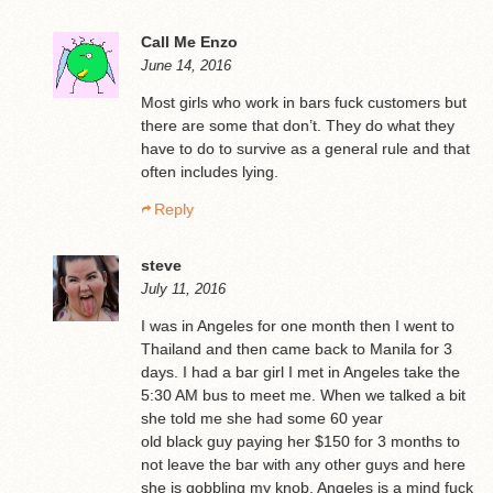
Call Me Enzo
June 14, 2016
Most girls who work in bars fuck customers but
there are some that don’t. They do what they
have to do to survive as a general rule and that
often includes lying.
Reply
steve
July 11, 2016
I was in Angeles for one month then I went to
Thailand and then came back to Manila for 3
days. I had a bar girl I met in Angeles take the
5:30 AM bus to meet me. When we talked a bit
she told me she had some 60 year
old black guy paying her $150 for 3 months to
not leave the bar with any other guys and here
she is gobbling my knob. Angeles is a mind fuck