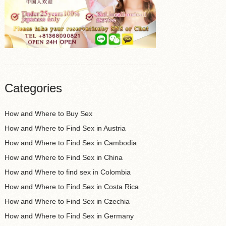
Categories
How and Where to Buy Sex
How and Where to Find Sex in Austria
How and Where to Find Sex in Cambodia
How and Where to Find Sex in China
How and Where to find sex in Colombia
How and Where to Find Sex in Costa Rica
How and Where to Find Sex in Czechia
How and Where to Find Sex in Germany