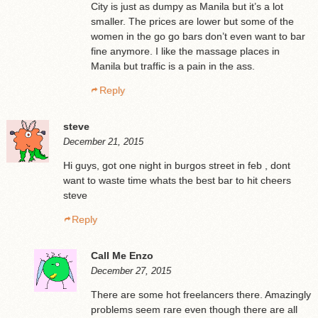
City is just as dumpy as Manila but it’s a lot
smaller. The prices are lower but some of the
women in the go go bars don’t even want to bar
fine anymore. I like the massage places in
Manila but traffic is a pain in the ass.
Reply
steve
December 21, 2015
Hi guys, got one night in burgos street in feb , dont
want to waste time whats the best bar to hit cheers
steve
Reply
Call Me Enzo
December 27, 2015
There are some hot freelancers there. Amazingly
problems seem rare even though there are all