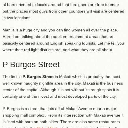
of bars oriented to locals around that foreigners are free to enter
but the places most guys from other countries will visit are centered
in two locations.
Manila is a huge city and you can find women all over the place.
Here I am talking about the adult entertainment areas that are
basically centered around English speaking tourists. Let me tell you
where thee red light districts are, and what they are all about.
P Burgos Street
The first is
P. Burgos Street
in Makati which is probably the most
well known naughty nightlife area in the city. Makati is the business
center of the capital. Although it is not without its rough spots it is
certainly one of the nicest and most developed parts of the city.
P. Burgos is a street that juts off of Makati Avenue near a major
shopping mall complex . From its intersection with Makati avenue it
is lined with bars on both sides. There are also some restaurants