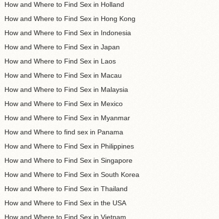
How and Where to Find Sex in Holland
How and Where to Find Sex in Hong Kong
How and Where to Find Sex in Indonesia
How and Where to Find Sex in Japan
How and Where to Find Sex in Laos
How and Where to Find Sex in Macau
How and Where to Find Sex in Malaysia
How and Where to Find Sex in Mexico
How and Where to Find Sex in Myanmar
How and Where to find sex in Panama
How and Where to Find Sex in Philippines
How and Where to Find Sex in Singapore
How and Where to Find Sex in South Korea
How and Where to Find Sex in Thailand
How and Where to Find Sex in the USA
How and Where to Find Sex in Vietnam