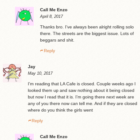
Call Me Enzo
April 8, 2017
Thanks bro. I’ve always been alright rolling solo
there. The streets are the biggest issue. Lots of
beggars and shit.
Reply
Jay
May 10, 2017
I’m reading that LA Cafe is closed. Couple weeks ago I
looked them up and saw nothing about it being closed
but now I read that it is. I’m going there next week are
any of you there now can tell me. And if they are closed
where do you think the girls went
Reply
Call Me Enzo