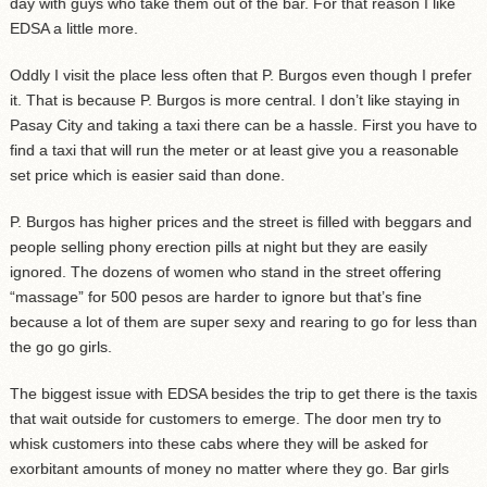
day with guys who take them out of the bar. For that reason I like
EDSA a little more.
Oddly I visit the place less often that P. Burgos even though I prefer
it. That is because P. Burgos is more central. I don’t like staying in
Pasay City and taking a taxi there can be a hassle. First you have to
find a taxi that will run the meter or at least give you a reasonable
set price which is easier said than done.
P. Burgos has higher prices and the street is filled with beggars and
people selling phony erection pills at night but they are easily
ignored. The dozens of women who stand in the street offering
“massage” for 500 pesos are harder to ignore but that’s fine
because a lot of them are super sexy and rearing to go for less than
the go go girls.
The biggest issue with EDSA besides the trip to get there is the taxis
that wait outside for customers to emerge. The door men try to
whisk customers into these cabs where they will be asked for
exorbitant amounts of money no matter where they go. Bar girls