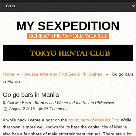
MY SEXPEDITION
SCREW THE WHOLE WORLD!
Home
»
How and Where to Find Sex in Philippines
» Go go bars
in Manila
Go go bars in Manila
Call Me Enzo
How and Where to Find Sex in Philippines
August 2 2015
25 Comments
A while back I wrote a post on the
go go bars of Angeles City
. While
that town is more well known for its bars the capital city of Manila
also has a fair share of male entertainment venues. There are a lot