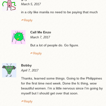
March 5, 2017
in a city like manila no need to be paying that much
Reply
Call Me Enzo
March 7, 2017
But a lot of people do. Go figure.
Reply
Bobby
April 7, 2017
Thanks, learned some things. Going to the Philippines
for the first time next week. Done the fc thing, wow
beautiful women. I’m a little nervous since I’m going by
myself but I should get over that soon.
Reply