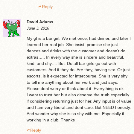
Reply
David Adams
June 3, 2016
My gf is a bar girl. We met once, had dinner, and later I
learned her real job. She insist, promise she just
dances and drinks with the customer and doesn’t do
extras….. In every way she is sincere and beautiful,
kind, and shy…. But. Do all bar girls go out with
customers. And if they do. Are they, having sex. Or just
escorts, is it expected for intercourse. She is very shy
to tell me anything about her work and just says.
Please dont worry or think about it. Everything is ok…..
I want to trust her but also deserve the truth especially
if considering returning just for her. Any input is of value
and I am very liberal and dont care. But NEED honesty.
And wonder why she is so shy with me. Especially if
working in a club. Thanks
Reply