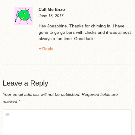
Call Me Enzo
June 15, 2017
Hey Joesphine. Thanks for chiming in. I have
gone to go go bars with chicks and it was almost
always a fun time. Good luck!
Reply
Leave a Reply
Your email address will not be published.
Required fields are
marked
*