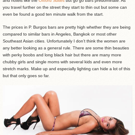
and hotels like the
Oxford Suites
but go go bars predominate. As
you travel further on the street they start to thin out but some can
even be found a good ten minute walk from the start.
The prices in P. Burgos bars are pretty high whether they are being
compared to similar bars in Angeles, Bangkok or most other
Southeast Asian cities. Unfortunately I don’t think the women are
any better looking as a general rule. There are some thin beauties
with perky boobs and long black hair but there are many more
chubby girls and single moms with several kids and even more
stretch marks. Make up and especially lighting can hide a lot of this
but that only goes so far.