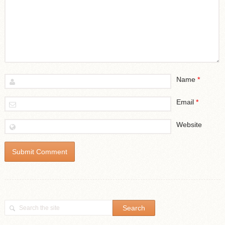
Name
*
Email
*
Website