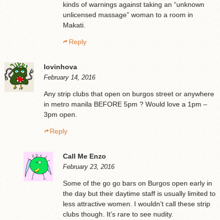
kinds of warnings against taking an “unknown
unlicensed massage” woman to a room in
Makati.
Reply
lovinhova
February 14, 2016
Any strip clubs that open on burgos street or anywhere
in metro manila BEFORE 5pm ? Would love a 1pm –
3pm open.
Reply
Call Me Enzo
February 23, 2016
Some of the go go bars on Burgos open early in
the day but their daytime staff is usually limited to
less attractive women. I wouldn’t call these strip
clubs though. It’s rare to see nudity.