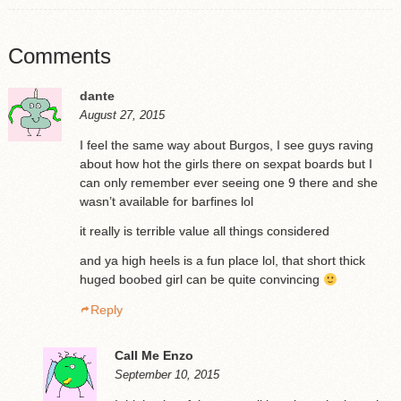
Comments
dante
August 27, 2015
I feel the same way about Burgos, I see guys raving
about how hot the girls there on sexpat boards but I
can only remember ever seeing one 9 there and she
wasn’t available for barfines lol
it really is terrible value all things considered
and ya high heels is a fun place lol, that short thick
huged boobed girl can be quite convincing
Reply
Call Me Enzo
September 10, 2015