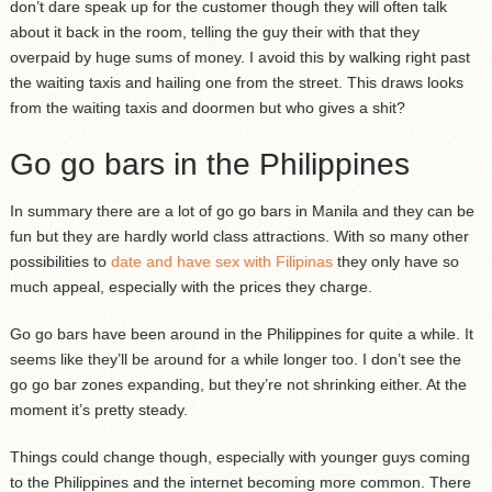
don’t dare speak up for the customer though they will often talk
about it back in the room, telling the guy their with that they
overpaid by huge sums of money. I avoid this by walking right past
the waiting taxis and hailing one from the street. This draws looks
from the waiting taxis and doormen but who gives a shit?
Go go bars in the Philippines
In summary there are a lot of go go bars in Manila and they can be
fun but they are hardly world class attractions. With so many other
possibilities to
date and have sex with Filipinas
they only have so
much appeal, especially with the prices they charge.
Go go bars have been around in the Philippines for quite a while. It
seems like they’ll be around for a while longer too. I don’t see the
go go bar zones expanding, but they’re not shrinking either. At the
moment it’s pretty steady.
Things could change though, especially with younger guys coming
to the Philippines and the internet becoming more common. There