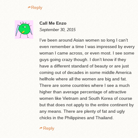
Reply
Call Me Enzo
September 30, 2015
I’ve been around Asian women so long I can’t
even remember a time I was impressed by every
woman I came across, or even most. I see some
guys going crazy though. I don’t know if they
have a different standard of beauty or are just
coming out of decades in some middle America
hellhole where all the women are big and fat.
There are some countries where I see a much
higher than average percentage of attractive
women like Vietnam and South Korea of course
but that does not apply to the entire continent by
any means. There are plenty of fat and ugly
chicks in the Philippines and Thailand.
Reply