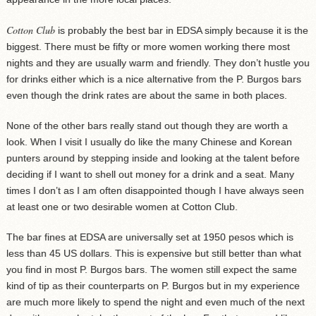
Cotton Club
is probably the best bar in EDSA simply because it is the
biggest. There must be fifty or more women working there most
nights and they are usually warm and friendly. They don’t hustle you
for drinks either which is a nice alternative from the P. Burgos bars
even though the drink rates are about the same in both places.
None of the other bars really stand out though they are worth a
look. When I visit I usually do like the many Chinese and Korean
punters around by stepping inside and looking at the talent before
deciding if I want to shell out money for a drink and a seat. Many
times I don’t as I am often disappointed though I have always seen
at least one or two desirable women at Cotton Club.
The bar fines at EDSA are universally set at 1950 pesos which is
less than 45 US dollars. This is expensive but still better than what
you find in most P. Burgos bars. The women still expect the same
kind of tip as their counterparts on P. Burgos but in my experience
are much more likely to spend the night and even much of the next