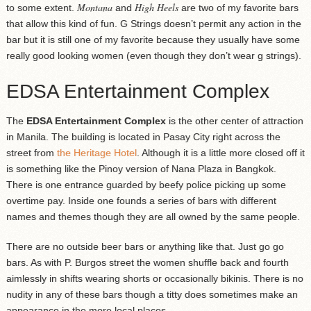
Montana
High Heels
to some extent.
and
are two of my favorite bars
that allow this kind of fun. G Strings doesn’t permit any action in the
bar but it is still one of my favorite because they usually have some
really good looking women (even though they don’t wear g strings).
EDSA Entertainment Complex
The
EDSA Entertainment Complex
is the other center of attraction
in Manila. The building is located in Pasay City right across the
street from
the Heritage Hotel
. Although it is a little more closed off it
is something like the Pinoy version of Nana Plaza in Bangkok.
There is one entrance guarded by beefy police picking up some
overtime pay. Inside one founds a series of bars with different
names and themes though they are all owned by the same people.
There are no outside beer bars or anything like that. Just go go
bars. As with P. Burgos street the women shuffle back and fourth
aimlessly in shifts wearing shorts or occasionally bikinis. There is no
nudity in any of these bars though a titty does sometimes make an
appearance in the more local places.